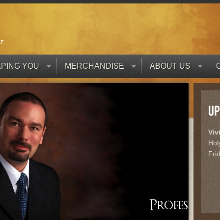
PING YOU
MERCHANDISE
ABOUT US
Viv
Hol
Fri