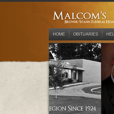
HOME
OBITUARIES
HEL