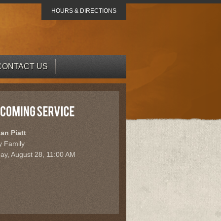
HOURS & DIRECTIONS
CONTACT US
ian Piatt
y Family
day, August 28, 11:00 AM