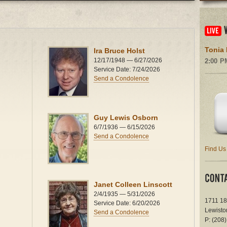
Tonia 
Ira Bruce Holst
12/17/1948 — 6/27/2026
2:00 P
Service Date: 7/24/2026
Send a Condolence
Guy Lewis Osborn
6/7/1936 — 6/15/2026
Send a Condolence
Find Us
Janet Colleen Linscott
2/4/1935 — 5/31/2026
1711 18
Service Date: 6/20/2026
Lewisto
Send a Condolence
P: (208