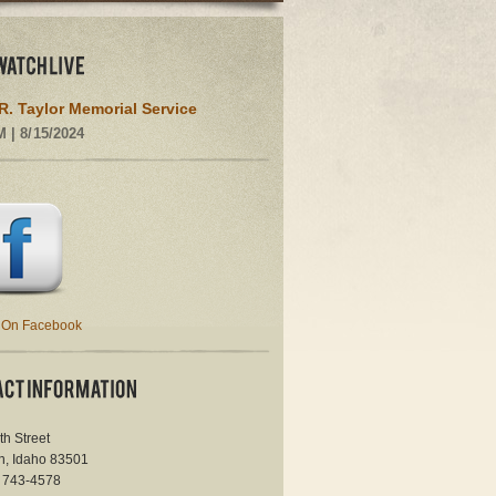
R. Taylor Memorial Service
M | 8/15/2024
 On Facebook
th Street
n, Idaho 83501
) 743-4578