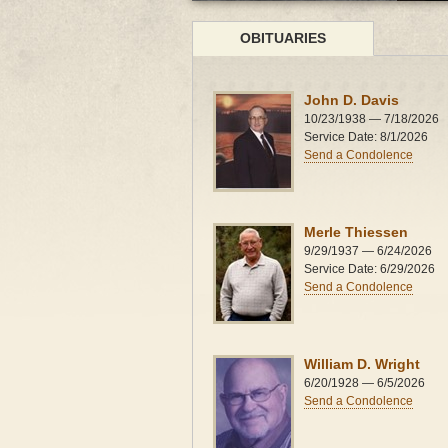
OBITUARIES
John D. Davis
10/23/1938 — 7/18/2026
Service Date: 8/1/2026
Send a Condolence
Merle Thiessen
9/29/1937 — 6/24/2026
Service Date: 6/29/2026
Send a Condolence
William D. Wright
6/20/1928 — 6/5/2026
Send a Condolence